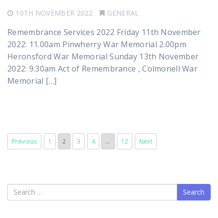
10TH NOVEMBER 2022
GENERAL
Remembrance Services 2022 Friday 11th November
2022: 11.00am Pinwherry War Memorial 2.00pm
Heronsford War Memorial Sunday 13th November
2022: 9.30am Act of Remembrance , Colmonell War
Memorial […]
Previous
1
2
3
4
…
12
Next
Search