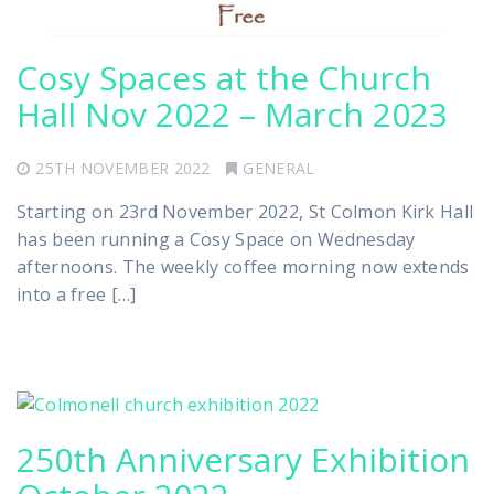
Cosy Spaces at the Church
Hall Nov 2022 – March 2023
25TH NOVEMBER 2022
GENERAL
Starting on 23rd November 2022, St Colmon Kirk Hall
has been running a Cosy Space on Wednesday
afternoons. The weekly coffee morning now extends
into a free […]
250th Anniversary Exhibition