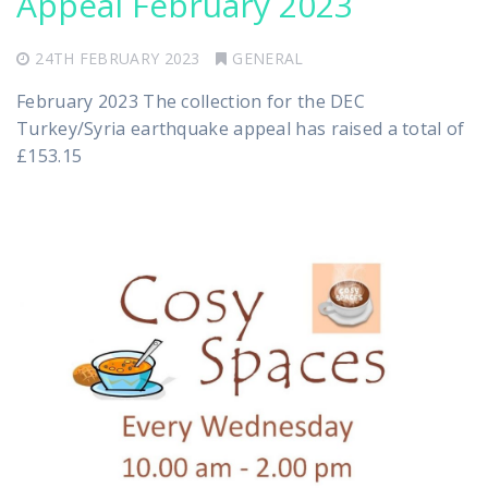
Appeal February 2023
24TH FEBRUARY 2023
GENERAL
February 2023 The collection for the DEC
Turkey/Syria earthquake appeal has raised a total of
£153.15