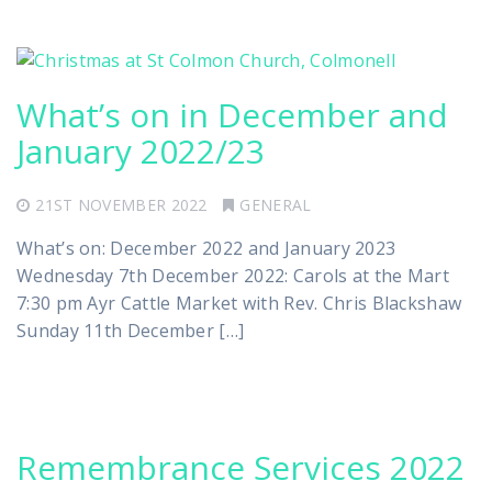
What’s on in December and
January 2022/23
21ST NOVEMBER 2022
GENERAL
What’s on: December 2022 and January 2023
Wednesday 7th December 2022: Carols at the Mart
7:30 pm Ayr Cattle Market with Rev. Chris Blackshaw
Sunday 11th December […]
Remembrance Services 2022