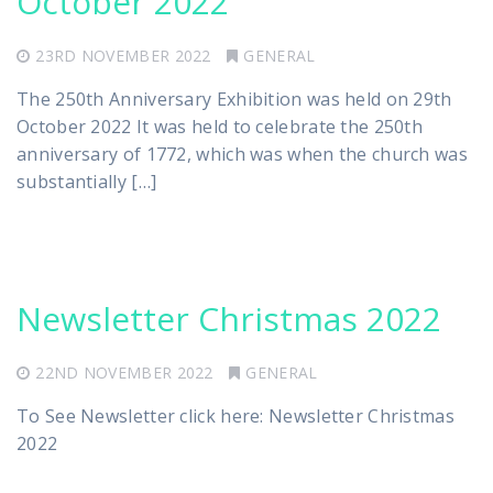
October 2022
23RD NOVEMBER 2022
GENERAL
The 250th Anniversary Exhibition was held on 29th
October 2022 It was held to celebrate the 250th
anniversary of 1772, which was when the church was
substantially […]
Newsletter Christmas 2022
22ND NOVEMBER 2022
GENERAL
To See Newsletter click here: Newsletter Christmas
2022