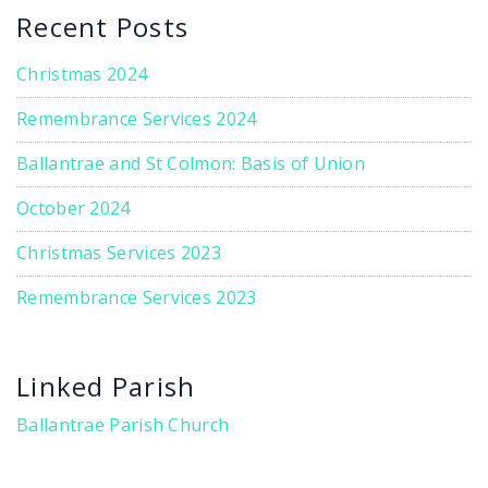
Recent Posts
Christmas 2024
Remembrance Services 2024
Ballantrae and St Colmon: Basis of Union
October 2024
Christmas Services 2023
Remembrance Services 2023
Linked Parish
Ballantrae Parish Church