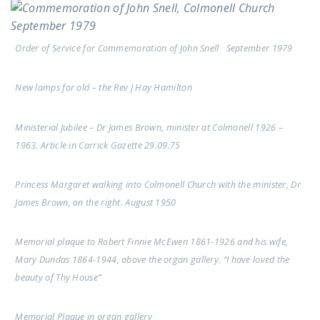
Order of Service for Commemoration of John Snell September 1979
New lamps for old – the Rev J Hay Hamilton
Ministerial Jubilee – Dr James Brown, minister at Colmonell 1926 –
1963. Article in Carrick Gazette 29.09.75
Princess Margaret walking into Colmonell Church with the minister, Dr
James Brown, on the right. August 1950
Memorial plaque to Robert Finnie McEwen 1861-1926 and his wife,
Mary Dundas 1864-1944, above the organ gallery. “I have loved the
beauty of Thy House”
Memorial Plaque in organ gallery