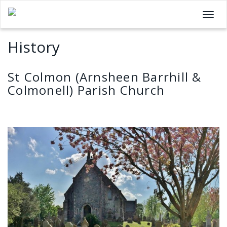
T
o
History
g
g
l
St Colmon (Arnsheen Barrhill &
e
Colmonell) Parish Church
n
a
v
i
g
a
t
i
o
n