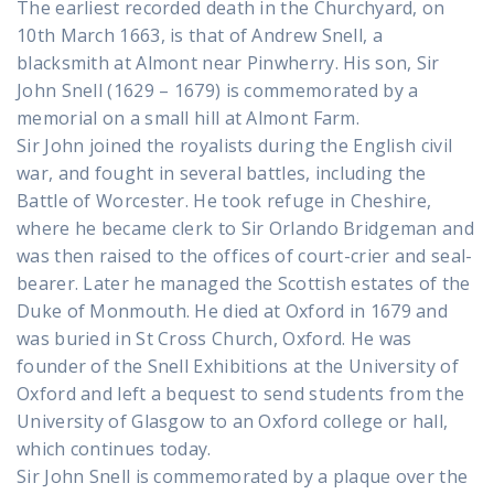
The earliest recorded death in the Churchyard, on
10th March 1663, is that of Andrew Snell, a
blacksmith at Almont near Pinwherry. His son, Sir
John Snell (1629 – 1679) is commemorated by a
memorial on a small hill at Almont Farm.
Sir John joined the royalists during the English civil
war, and fought in several battles, including the
Battle of Worcester. He took refuge in Cheshire,
where he became clerk to Sir Orlando Bridgeman and
was then raised to the offices of court-crier and seal-
bearer. Later he managed the Scottish estates of the
Duke of Monmouth. He died at Oxford in 1679 and
was buried in St Cross Church, Oxford. He was
founder of the Snell Exhibitions at the University of
Oxford and left a bequest to send students from the
University of Glasgow to an Oxford college or hall,
which continues today.
Sir John Snell is commemorated by a plaque over the