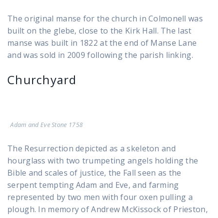
The original manse for the church in Colmonell was
built on the glebe, close to the Kirk Hall. The last
manse was built in 1822 at the end of Manse Lane
and was sold in 2009 following the parish linking.
Churchyard
Adam and Eve Stone 1758
The Resurrection depicted as a skeleton and
hourglass with two trumpeting angels holding the
Bible and scales of justice, the Fall seen as the
serpent tempting Adam and Eve, and farming
represented by two men with four oxen pulling a
plough. In memory of Andrew McKissock of Prieston,