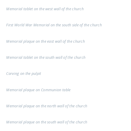
Memorial tablet on the west wall of the church
First World War Memorial on the south side of the church
Memorial plaque on the east wall of the church
Memorial tablet on the south wall of the church
Carving on the pulpit
Memorial plaque on Communion table
Memorial plaque on the north wall of the church
Memorial plaque on the south wall of the church