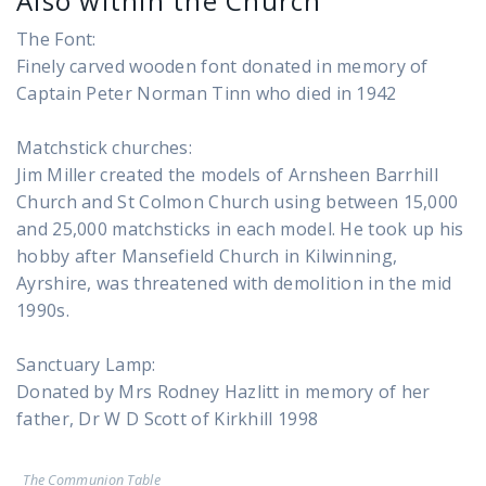
Also within the Church
The Font:
Finely carved wooden font donated in memory of
Captain Peter Norman Tinn who died in 1942
Matchstick churches:
Jim Miller created the models of Arnsheen Barrhill
Church and St Colmon Church using between 15,000
and 25,000 matchsticks in each model. He took up his
hobby after Mansefield Church in Kilwinning,
Ayrshire, was threatened with demolition in the mid
1990s.
Sanctuary Lamp:
Donated by Mrs Rodney Hazlitt in memory of her
father, Dr W D Scott of Kirkhill 1998
The Communion Table