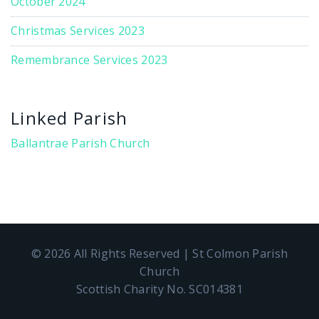
October 2024
Christmas Services 2023
Remembrance Services 2023
Linked Parish
Ballantrae Parish Church
© 2026 All Rights Reserved | St Colmon Parish
Church
Scottish Charity No. SC014381