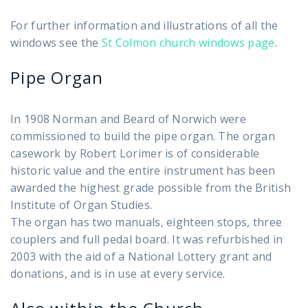
For further information and illustrations of all the
windows see the
St Colmon church windows page
.
Pipe Organ
In 1908 Norman and Beard of Norwich were
commissioned to build the pipe organ. The organ
casework by Robert Lorimer is of considerable
historic value and the entire instrument has been
awarded the highest grade possible from the British
Institute of Organ Studies.
The organ has two manuals, eighteen stops, three
couplers and full pedal board. It was refurbished in
2003 with the aid of a National Lottery grant and
donations, and is in use at every service.