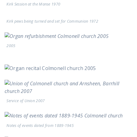
Kirk Session at the Manse 1970
Kirk pews being turned and set for Communion 1972
2005
Service of Union 2007
Notes of events dated from 1889-1945