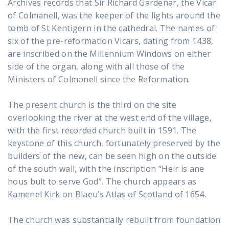
Archives records that Sir Richard Gardenar, the Vicar
of Colmanell, was the keeper of the lights around the
tomb of St Kentigern in the cathedral. The names of
six of the pre-reformation Vicars, dating from 1438,
are inscribed on the Millennium Windows on either
side of the organ, along with all those of the
Ministers of Colmonell since the Reformation.
The present church is the third on the site
overlooking the river at the west end of the village,
with the first recorded church built in 1591. The
keystone of this church, fortunately preserved by the
builders of the new, can be seen high on the outside
of the south wall, with the inscription “Heir is ane
hous bult to serve God”. The church appears as
Kamenel Kirk on Blaeu’s Atlas of Scotland of 1654.
The church was substantially rebuilt from foundation