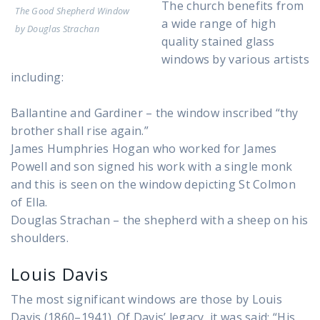
The church benefits from
The Good Shepherd Window
a wide range of high
by Douglas Strachan
quality stained glass
windows by various artists
including:
Ballantine and Gardiner – the window inscribed “thy
brother shall rise again.”
James Humphries Hogan who worked for James
Powell and son signed his work with a single monk
and this is seen on the window depicting St Colmon
of Ella.
Douglas Strachan – the shepherd with a sheep on his
shoulders.
Louis Davis
The most significant windows are those by Louis
Davis (1860–1941). Of Davis’ legacy, it was said: “His