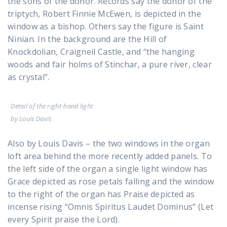
the sons of the donor. Records say the donor of the
triptych, Robert Finnie McEwen, is depicted in the
window as a bishop. Others say the figure is Saint
Ninian. In the background are the Hill of
Knockdolian, Craigneil Castle, and “the hanging
woods and fair holms of Stinchar, a pure river, clear
as crystal”.
Detail of the right-hand light
by Louis Davis
Also by Louis Davis – the two windows in the organ
loft area behind the more recently added panels. To
the left side of the organ a single light window has
Grace depicted as rose petals falling and the window
to the right of the organ has Praise depicted as
incense rising “Omnis Spiritus Laudet Dominus” (Let
every Spirit praise the Lord).