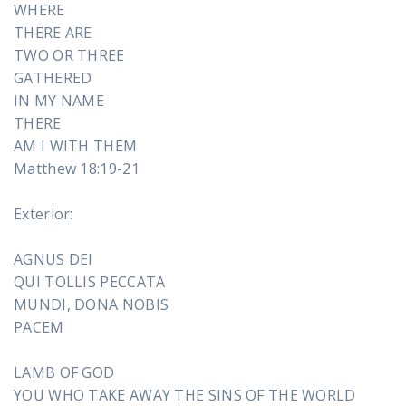
WHERE
THERE ARE
TWO OR THREE
GATHERED
IN MY NAME
THERE
AM I WITH THEM
Matthew 18:19-21
Exterior:
AGNUS DEI
QUI TOLLIS PECCATA
MUNDI, DONA NOBIS
PACEM
LAMB OF GOD
YOU WHO TAKE AWAY THE SINS OF THE WORLD