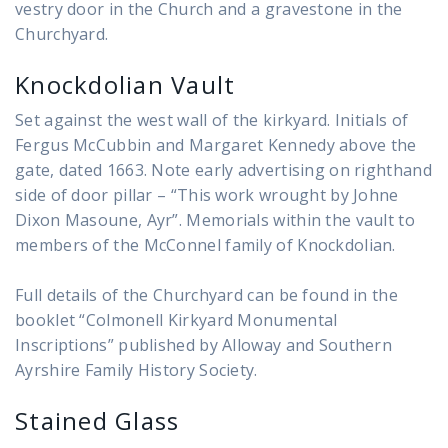
vestry door in the Church and a gravestone in the
Churchyard.
Knockdolian Vault
Set against the west wall of the kirkyard. Initials of
Fergus McCubbin and Margaret Kennedy above the
gate, dated 1663. Note early advertising on righthand
side of door pillar – “This work wrought by Johne
Dixon Masoune, Ayr”. Memorials within the vault to
members of the McConnel family of Knockdolian.
Full details of the Churchyard can be found in the
booklet “Colmonell Kirkyard Monumental
Inscriptions” published by Alloway and Southern
Ayrshire Family History Society.
Stained Glass