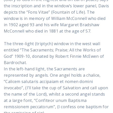
the inscription and in the window’s lower panel, Davis
depicts the “Fons Vitae” (Fountain of Life). The
window is in memory of William McConnell who died
in 1902 aged 93 and his wife Margaret Bradshaw
McConnell who died in 1881 at the age of 57.
The three-light (triptych) window in the west wall
entitled “The Sacraments; Praise; All the Works of
God” 1909-10, donated by Robert Finnie McEwen of
Bardrochat.
In the left-hand light, the Sacraments are
represented by angels. One angel holds a chalice,
“Calicem salutaris accipaiam et nomen domini
invocabo”, (I’ll take the cup of Salvation and call upon
the name of the Lord), whilst a second angel stands
at a large font, “Confiteor unum Baptisma
remissionem peccatorum”, (I confess one baptism for