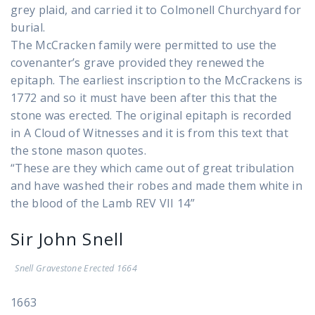
grey plaid, and carried it to Colmonell Churchyard for
burial.
The McCracken family were permitted to use the
covenanter’s grave provided they renewed the
epitaph. The earliest inscription to the McCrackens is
1772 and so it must have been after this that the
stone was erected. The original epitaph is recorded
in A Cloud of Witnesses and it is from this text that
the stone mason quotes.
“These are they which came out of great tribulation
and have washed their robes and made them white in
the blood of the Lamb REV VII 14”
Sir John Snell
Snell Gravestone Erected 1664
1663