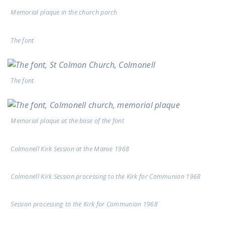
Memorial plaque in the church porch
The font
The font
Memorial plaque at the base of the font
Colmonell Kirk Session at the Manse 1968
Colmonell Kirk Session processing to the Kirk for Communion 1968
Session processing to the Kirk for Communion 1968