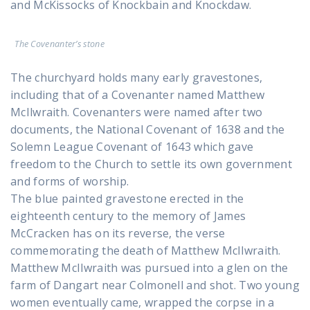
and McKissocks of Knockbain and Knockdaw.
The Covenanter’s stone
The churchyard holds many early gravestones,
including that of a Covenanter named Matthew
McIlwraith. Covenanters were named after two
documents, the National Covenant of 1638 and the
Solemn League Covenant of 1643 which gave
freedom to the Church to settle its own government
and forms of worship.
The blue painted gravestone erected in the
eighteenth century to the memory of James
McCracken has on its reverse, the verse
commemorating the death of Matthew McIlwraith.
Matthew McIlwraith was pursued into a glen on the
farm of Dangart near Colmonell and shot. Two young
women eventually came, wrapped the corpse in a