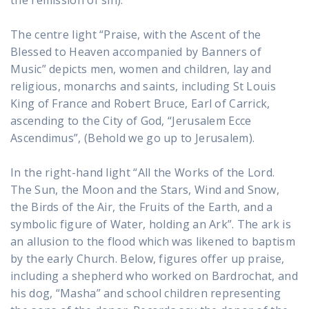
the remission of sin).
The centre light “Praise, with the Ascent of the
Blessed to Heaven accompanied by Banners of
Music” depicts men, women and children, lay and
religious, monarchs and saints, including St Louis
King of France and Robert Bruce, Earl of Carrick,
ascending to the City of God, “Jerusalem Ecce
Ascendimus”, (Behold we go up to Jerusalem).
In the right-hand light “All the Works of the Lord.
The Sun, the Moon and the Stars, Wind and Snow,
the Birds of the Air, the Fruits of the Earth, and a
symbolic figure of Water, holding an Ark”. The ark is
an allusion to the flood which was likened to baptism
by the early Church. Below, figures offer up praise,
including a shepherd who worked on Bardrochat, and
his dog, “Masha” and school children representing