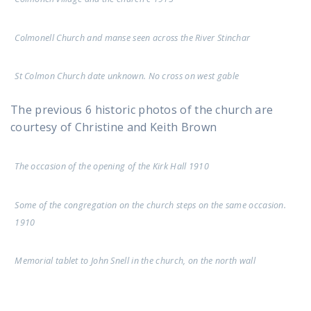
Colmonell Church and manse seen across the River Stinchar
St Colmon Church date unknown. No cross on west gable
The previous 6 historic photos of the church are
courtesy of Christine and Keith Brown
The occasion of the opening of the Kirk Hall 1910
Some of the congregation on the church steps on the same occasion.
1910
Memorial tablet to John Snell in the church, on the north wall