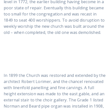
level in 1772, the earlier building having become in a
poor state of repair. Eventually this building became
too small for the congregation and was recast in
1849 to seat 400 worshippers. To avoid disruption to
weekly worship the new church was built around the
old – when completed, the old one was demolished.
In 1899 the Church was restored and extended by the
architect Robert Lorimer, and the chancel renovated
with linenfold panelling and fine carvings. A full
height extension was made to the east gable, and an
external stair to the choir gallery. The Grade 1 listed
Norman and Beard pipe organ was installed in 1908,