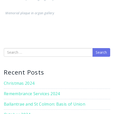
Memorial plaque in organ gallery
Search
Recent Posts
Christmas 2024
Remembrance Services 2024
Ballantrae and St Colmon: Basis of Union