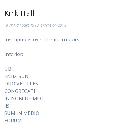
Kirk Hall
Kirk Hall built 1910. Extension 2013
Inscriptions over the main doors:
Interior:
UBI
ENIM SUNT
DUO VEL TRES
CONGREGATI
IN NOMINE MEO
IBI
SUM IN MEDIO
EORUM