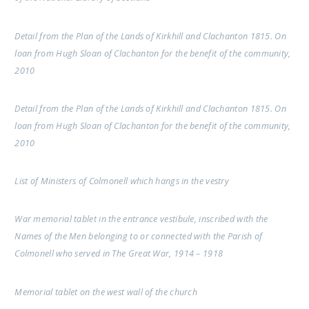
Detail from the Plan of the Lands of Kirkhill and Clachanton 1815. On
loan from Hugh Sloan of Clachanton for the benefit of the community,
2010
Detail from the Plan of the Lands of Kirkhill and Clachanton 1815. On
loan from Hugh Sloan of Clachanton for the benefit of the community,
2010
List of Ministers of Colmonell which hangs in the vestry
War memorial tablet in the entrance vestibule, inscribed with the
Names of the Men belonging to or connected with the Parish of
Colmonell who served in The Great War, 1914 – 1918
Memorial tablet on the west wall of the church