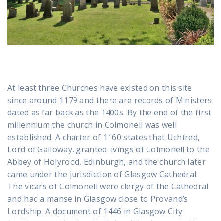
At least three Churches have existed on this site
since around 1179 and there are records of Ministers
dated as far back as the 1400s. By the end of the first
millennium the church in Colmonell was well
established. A charter of 1160 states that Uchtred,
Lord of Galloway, granted livings of Colmonell to the
Abbey of Holyrood, Edinburgh, and the church later
came under the jurisdiction of Glasgow Cathedral.
The vicars of Colmonell were clergy of the Cathedral
and had a manse in Glasgow close to Provand’s
Lordship. A document of 1446 in Glasgow City