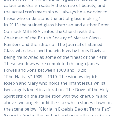
colour and design satisfy the sense of beauty, and
the actual craftsmanship will always be a wonder to
those who understand the art of glass-making.”
In 2013 the stained glass historian and author Peter
Cormack MBE FSA visited the Church with the
Chairman of the British Society of Master Glass-
Painters and the Editor of The Journal of Stained
Glass who described the windows by Louis Davis as
being “renowned as some of the finest of their era”.
These windows were completed through James
Powell and Sons between 1908 and 1920:
“The Nativity” 1909 – 1910. The window depicts
Joseph and Mary who holds the infant Jesus whilst
two angels kneel in adoration. The Dove of the Holy
Spirit sits on the stable roof with two cherubim and
above two angels hold the star which shines down on
the scene below. “Gloria in Excelsis Deo et Terra Pax”
(Glory to God in the highest and on earth peace) says