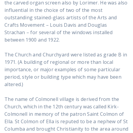
the carved organ screen also by Lorimer. He was also
influential in the choice of two of the most
outstanding stained-glass artists of the Arts and
Crafts Movement – Louis Davis and Douglas
Strachan – for several of the windows installed
between 1900 and 1922.
The Church and Churchyard were listed as grade B in
1971. (A building of regional or more than local
importance, or major examples of some particular
period, style or building type which may have been
altered.)
The name of Colmonell village is derived from the
Church, which in the 12th century was called Kirk-
Colmonell in memory of the patron Saint Colmon of
Ella. St Colmon of Ella is reputed to be a nephew of St
Columba and brought Christianity to the area around