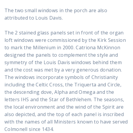
The two small windows in the porch are also
attributed to Louis Davis.
The 2 stained glass panels set in front of the organ
loft windows were commissioned by the Kirk Session
to mark the Millenium in 2000. Catriona McKinnon
designed the panels to complement the style and
symmetry of the Louis Davis windows behind them
and the cost was met by a very generous donation.
The windows incorporate symbols of Christianity
including the Celtic Cross, the Triquerta and Circle,
the descending dove, Alpha and Omega and the
letters IHS and the Star of Bethlehem. The seasons,
the local environment and the wind of the Spirit are
also depicted, and the top of each panel is inscribed
with the names of all Ministers known to have served
Colmonell since 1434.