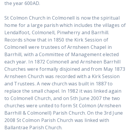
the year 600AD.
St Colmon Church in Colmonell is now the spiritual
home for a large parish which includes the villages of
Lendalfoot, Colmonell, Pinwherry and Barrhill.
Records show that in 1850 the Kirk Session of
Colmonell were trustees of Arnsheen Chapel in
Barrhill, with a Committee of Management elected
each year. In 1872 Colmonell and Arnsheen Barrhill
Churches were formally disjoined and from May 1873
Arnsheen Church was recorded with a Kirk Session
and Trustees. A new church was built in 1887 to
replace the small chapel. In 1982 it was linked again
to Colmonell Church, and on 5th June 2007 the two
churches were united to form St Colmon (Arnsheen
Barrhill & Colmonell) Parish Church. On the 3rd June
2008 St Colmon Parish Church was linked with
Ballantrae Parish Church.