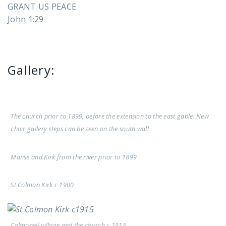
GRANT US PEACE
John 1:29
Gallery:
The church prior to 1899, before the extension to the east gable. New
choir gallery steps can be seen on the south wall
Manse and Kirk from the river prior to 1899
St Colmon Kirk c 1900
Colmonell village and the church c 1915