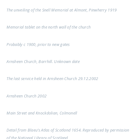
The unveiling of the Snell Memorial at Almont, Pinwherry 1919
Memorial tablet on the north wall of the church
Probably c 1900, prior to new gates
Arnsheen Church, Barrhill. Unknown date
The last service held in Arnsheen Church 29.12.2002
Arnsheen Church 2002
Main Street and Knockdolian, Colmonell
Detail from Blaeu’s Atlas of Scotland 1654. Reproduced by permission
of the National Library of Scotland