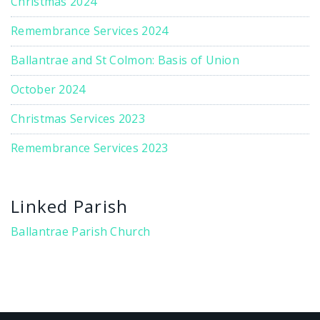
Christmas 2024
Remembrance Services 2024
Ballantrae and St Colmon: Basis of Union
October 2024
Christmas Services 2023
Remembrance Services 2023
Linked Parish
Ballantrae Parish Church