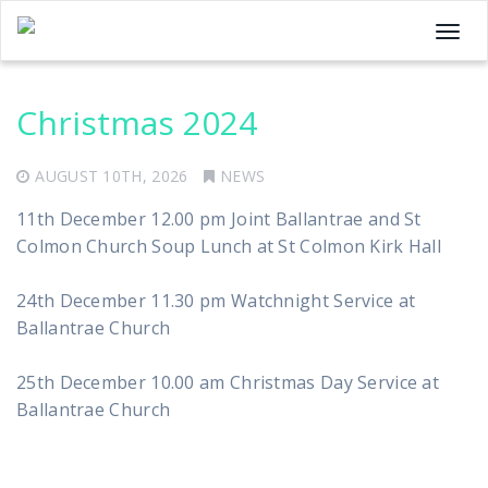
T
o
g
Christmas 2024
g
l
e
AUGUST 10TH, 2026
NEWS
n
11th December 12.00 pm Joint Ballantrae and St
a
Colmon Church Soup Lunch at St Colmon Kirk Hall
v
i
24th December 11.30 pm Watchnight Service at
g
Ballantrae Church
a
t
25th December 10.00 am Christmas Day Service at
i
Ballantrae Church
o
n