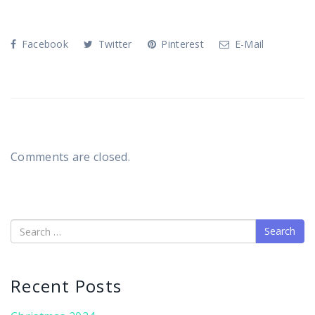
Facebook
Twitter
Pinterest
E-Mail
Comments are closed.
Search
Recent Posts