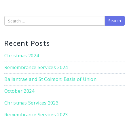
Search
Recent Posts
Christmas 2024
Remembrance Services 2024
Ballantrae and St Colmon: Basis of Union
October 2024
Christmas Services 2023
Remembrance Services 2023