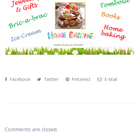
Facebook
Twitter
Pinterest
E-Mail
Comments are closed.