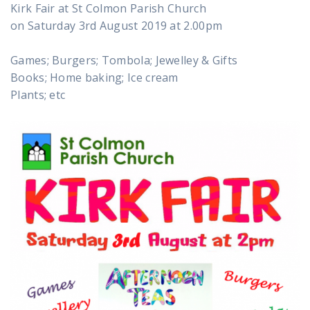
Kirk Fair at St Colmon Parish Church
on Saturday 3rd August 2019 at 2.00pm
Games; Burgers; Tombola; Jewelley & Gifts
Books; Home baking; Ice cream
Plants; etc