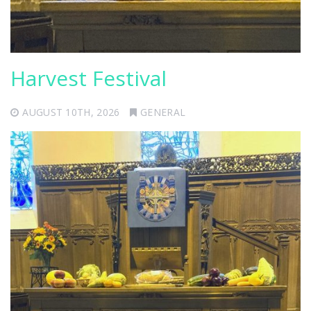
Harvest Festival
AUGUST 10TH, 2026
GENERAL