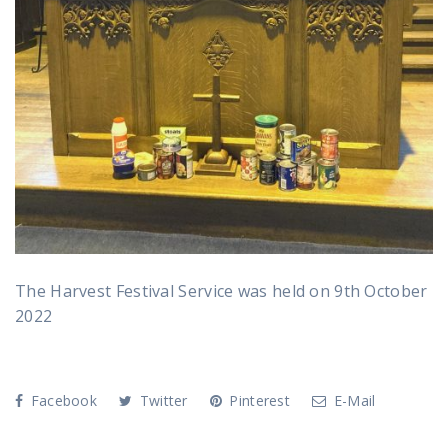
The Harvest Festival Service was held on 9th October
2022
Facebook
Twitter
Pinterest
E-Mail