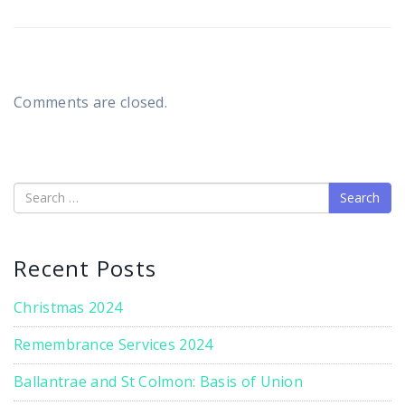
Comments are closed.
Search
Recent Posts
Christmas 2024
Remembrance Services 2024
Ballantrae and St Colmon: Basis of Union