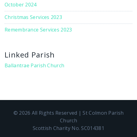
October 2024
Christmas Services 2023
Remembrance Services 2023
Linked Parish
Ballantrae Parish Church
© 2026 All Rights Reserved | St Colmon Parish
Church
Scottish Charity No. SC014381