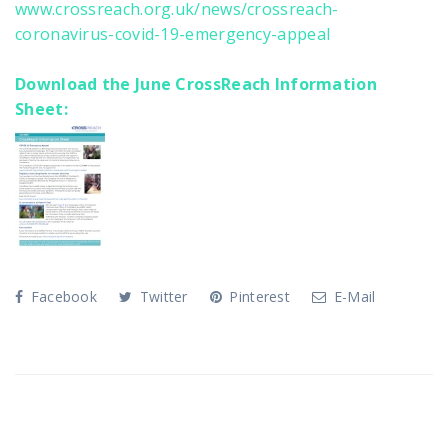
www.crossreach.org.uk/news/crossreach-
coronavirus-covid-19-emergency-appeal
Download the June CrossReach Information
Sheet:
Facebook
Twitter
Pinterest
E-Mail