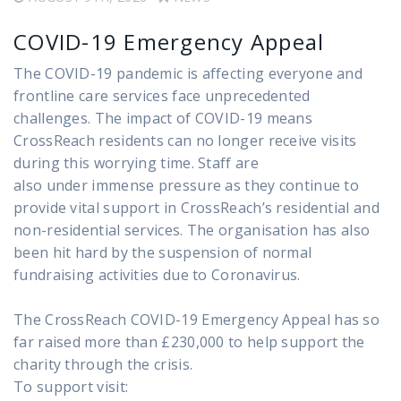
COVID-19 Emergency Appeal
The COVID-19 pandemic is affecting everyone and
frontline care services face unprecedented
challenges. The impact of COVID-19 means
CrossReach residents can no longer receive visits
during this worrying time. Staff are
also under immense pressure as they continue to
provide vital support in CrossReach’s residential and
non-residential services. The organisation has also
been hit hard by the suspension of normal
fundraising activities due to Coronavirus.
The CrossReach COVID-19 Emergency Appeal has so
far raised more than £230,000 to help support the
charity through the crisis.
To support visit: