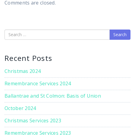
Comments are closed.
Search
Recent Posts
Christmas 2024
Remembrance Services 2024
Ballantrae and St Colmon: Basis of Union
October 2024
Christmas Services 2023
Remembrance Services 2023