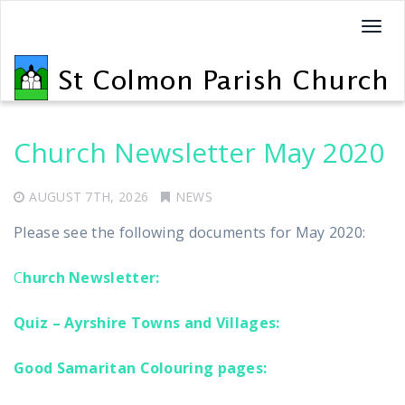
T
o
g
g
l
e
Church Newsletter May 2020
n
a
AUGUST 7TH, 2026
NEWS
v
Please see the following documents for May 2020:
i
g
C
hurch Newsletter:
a
t
Quiz – Ayrshire Towns and Villages:
i
o
Good Samaritan Colouring pages:
n