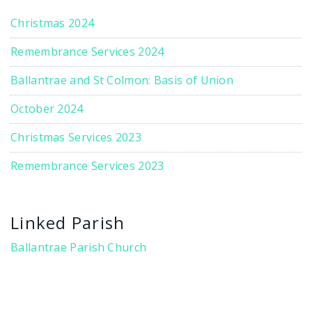
Christmas 2024
Remembrance Services 2024
Ballantrae and St Colmon: Basis of Union
October 2024
Christmas Services 2023
Remembrance Services 2023
Linked Parish
Ballantrae Parish Church