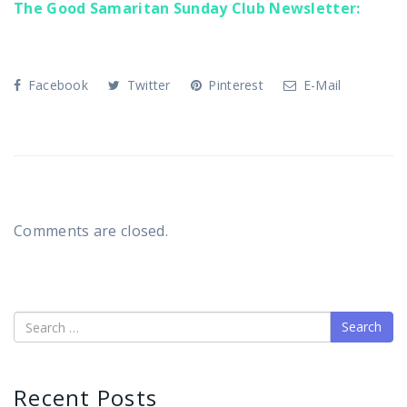
The Good Samaritan Sunday Club Newsletter:
Facebook
Twitter
Pinterest
E-Mail
Comments are closed.
Search
Recent Posts