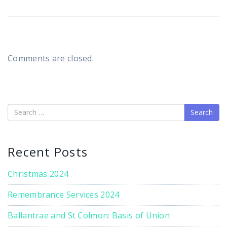
Comments are closed.
Search
Recent Posts
Christmas 2024
Remembrance Services 2024
Ballantrae and St Colmon: Basis of Union