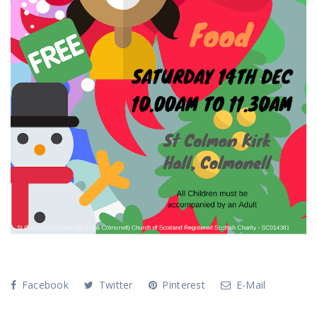
Facebook
Twitter
Pinterest
E-Mail