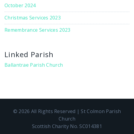
October 2024
Christmas Services 2023
Remembrance Services 2023
Linked Parish
Ballantrae Parish Church
© 2026 All Rights Reserved | St Colmon Parish
Church
Scottish Charity No. SC014381