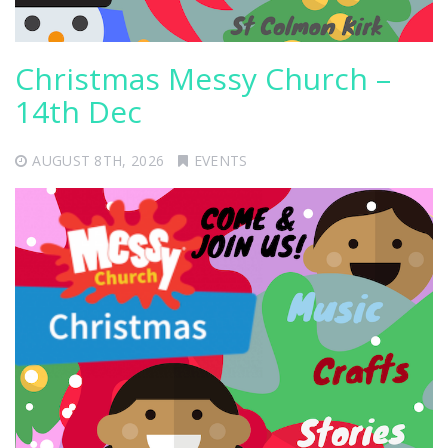
Christmas Messy Church –
14th Dec
AUGUST 8TH, 2026
EVENTS