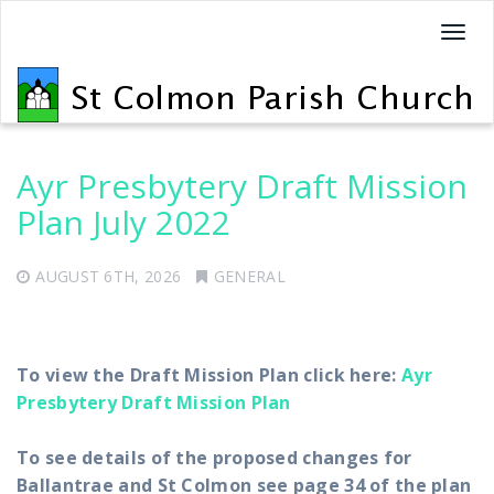
T
o
g
g
l
e
Ayr Presbytery Draft Mission
n
Plan July 2022
a
v
AUGUST 6TH, 2026
GENERAL
i
g
a
t
To view the Draft Mission Plan click here:
Ayr
i
Presbytery Draft Mission Plan
o
n
To see details of the proposed changes for
Ballantrae and St Colmon see page 34 of the plan