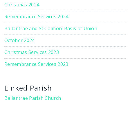
Christmas 2024
Remembrance Services 2024
Ballantrae and St Colmon: Basis of Union
October 2024
Christmas Services 2023
Remembrance Services 2023
Linked Parish
Ballantrae Parish Church