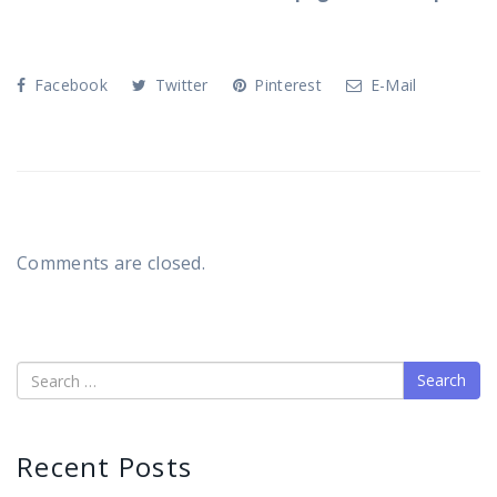
Facebook
Twitter
Pinterest
E-Mail
Comments are closed.
Search
Recent Posts