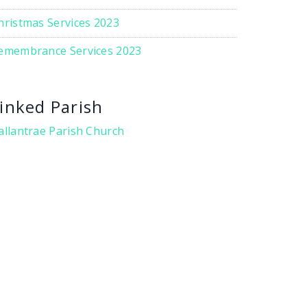
hristmas Services 2023
emembrance Services 2023
inked Parish
allantrae Parish Church