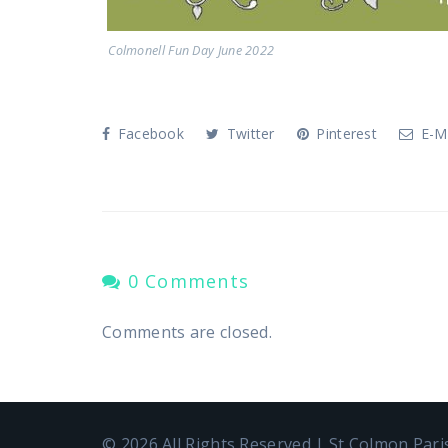
Colmonell Fun Day June 2022
Facebook
Twitter
Pinterest
E-Ma
0 Comments
Comments are closed.
© 2026 All Rights Reserved | St Colmon Par