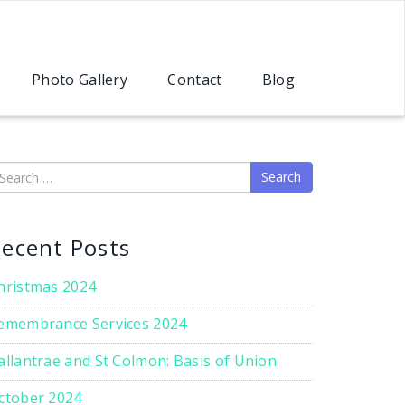
Photo Gallery
Contact
Blog
earch
ecent Posts
hristmas 2024
emembrance Services 2024
allantrae and St Colmon: Basis of Union
ctober 2024