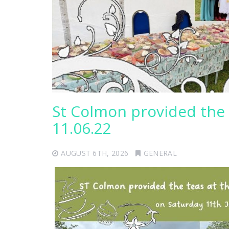
St Colmon provided the 
11.06.22
AUGUST 6TH, 2026
GENERAL