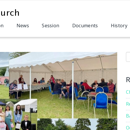
on
News
Session
Documents
History
S
R
C
R
B
O