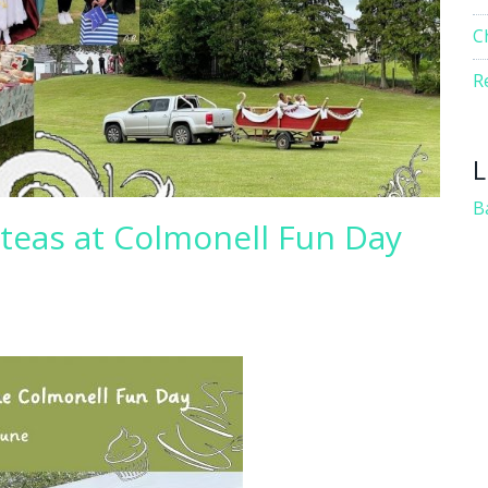
C
R
L
B
teas at Colmonell Fun Day