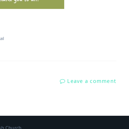
il
Leave a comment
ish Church