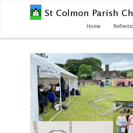
Home
Reflecti