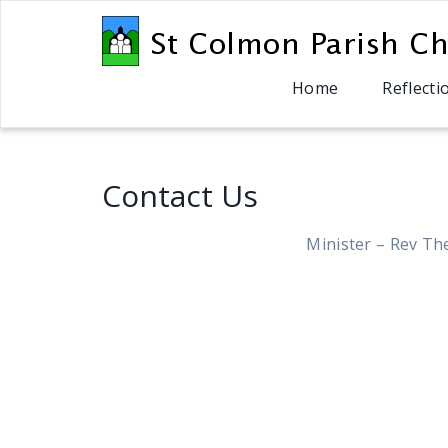
Home
Reflecti
Contact Us
Minister – Rev Th