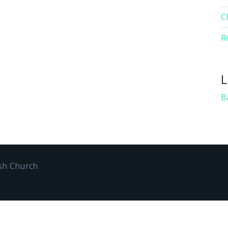
C
R
L
B
ish Church