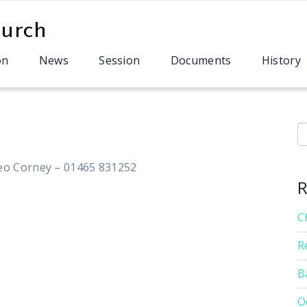
on
News
Session
Documents
History
S
eo Corney – 01465 831252
R
C
R
B
O