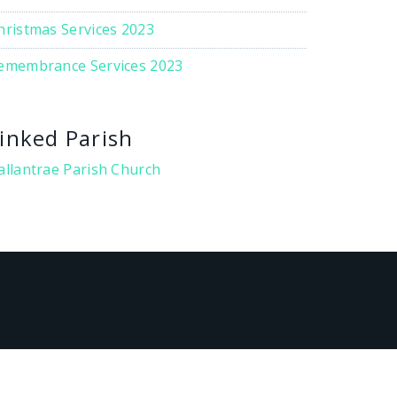
hristmas Services 2023
emembrance Services 2023
inked Parish
allantrae Parish Church