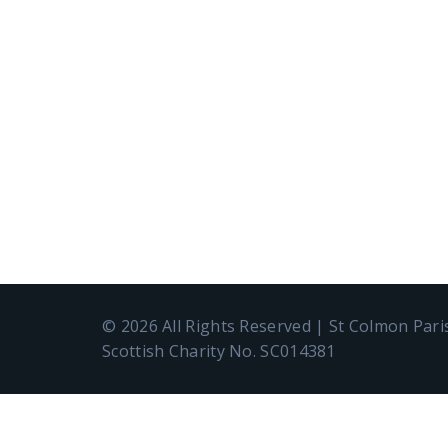
© 2026 All Rights Reserved | St Colmon Par
Scottish Charity No. SC014381