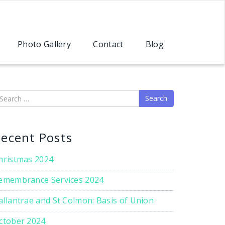
Photo Gallery
Contact
Blog
earch
ecent Posts
hristmas 2024
emembrance Services 2024
allantrae and St Colmon: Basis of Union
ctober 2024